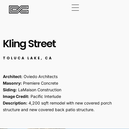
Kling Street
TOLUCA LAKE, CA
Architect:
Oviedo Architects
Masonry:
Premiere Concrete
Siding:
LaMaison Construction
Image Credit:
Pacific Interlude
Description:
4,200 sqft remodel with new covered porch
structure and new covered back patio structure.