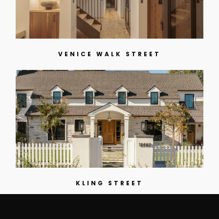
VENICE WALK STREET
KLING STREET