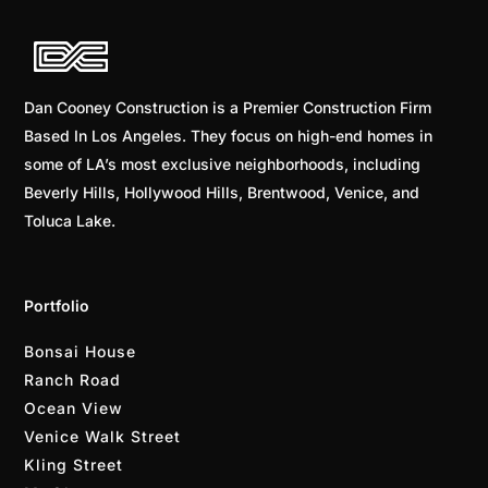
Dan Cooney Construction is a Premier Construction Firm
Based In Los Angeles. They focus on high-end homes in
some of LA’s most exclusive neighborhoods, including
Beverly Hills, Hollywood Hills, Brentwood, Venice, and
Toluca Lake.
Portfolio
Bonsai House
Ranch Road
Ocean View
Venice Walk Street
Kling Street