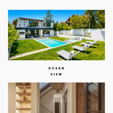
OCEAN
VIEW