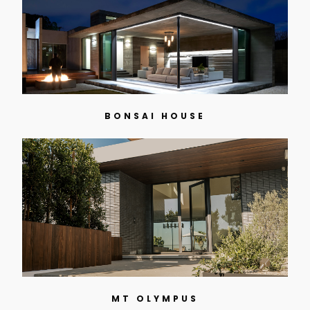
BONSAI HOUSE
MT OLYMPUS