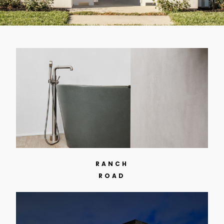
RANCH
ROAD